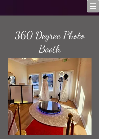
360 Degree Photo
Booth