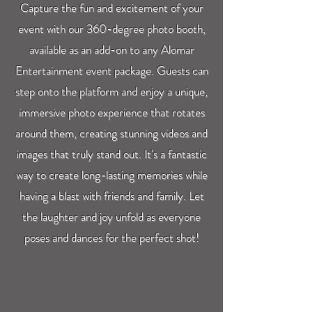
Capture the fun and excitement of your
event with our 360-degree photo booth,
available as an add-on to any Alomar
Entertainment event package. Guests can
step onto the platform and enjoy a unique,
immersive photo experience that rotates
around them, creating stunning videos and
images that truly stand out. It's a fantastic
way to create long-lasting memories while
having a blast with friends and family. Let
the laughter and joy unfold as everyone
poses and dances for the perfect shot!